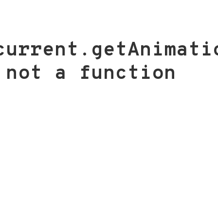
current.getAnimati
 not a function