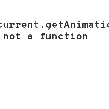
current.getAnimati
 not a function