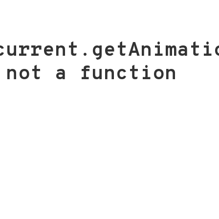
current.getAnimati
 not a function