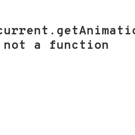
current.getAnimati
 not a function