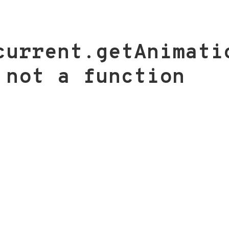
current.getAnimati
 not a function