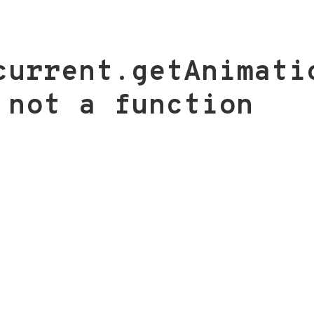
current.getAnimati
 not a function