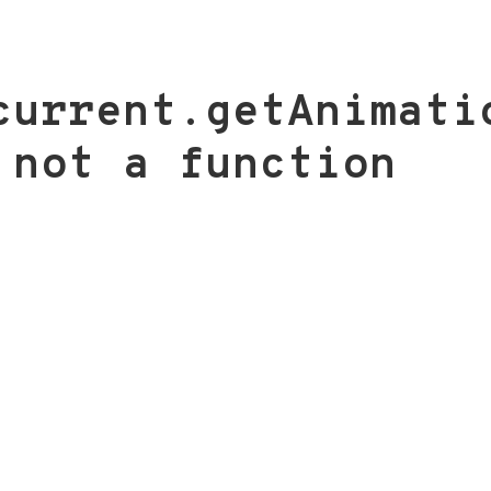
current.getAnimati
 not a function