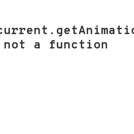
current.getAnimati
 not a function