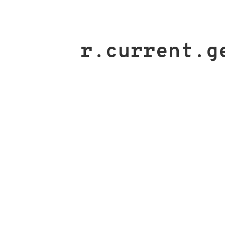
r.current.g