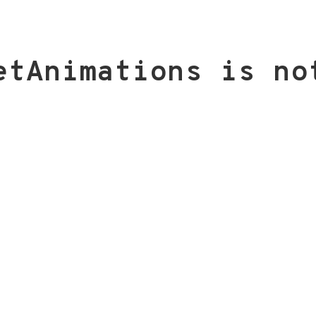
etAnimations is no