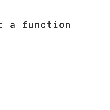
t a function